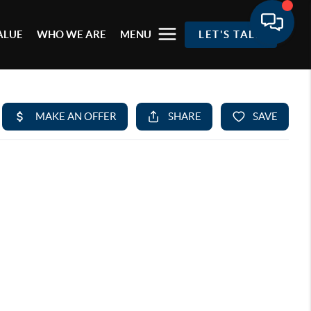
ALUE
WHO WE ARE
MENU
LET'S TALK