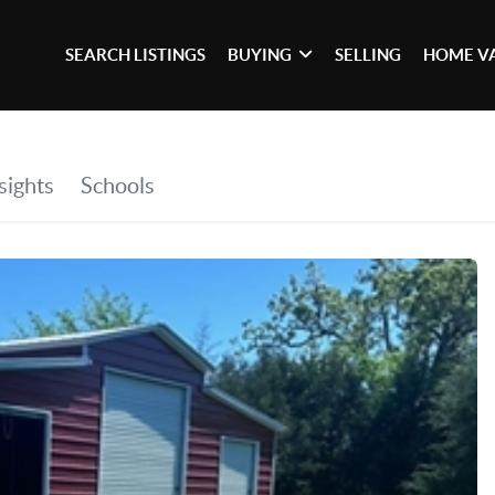
SEARCH LISTINGS
BUYING
SELLING
HOME V