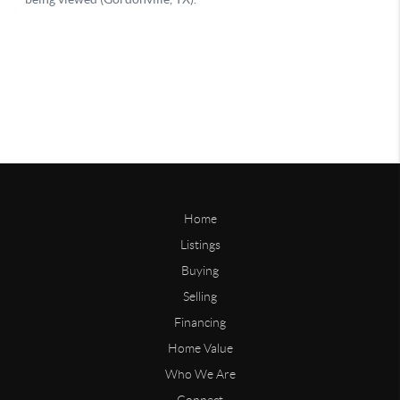
Home
Listings
Buying
Selling
Financing
Home Value
Who We Are
Connect