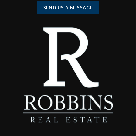
SEND US A MESSAGE