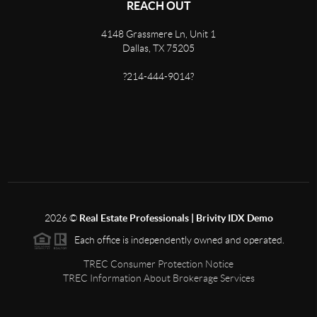
REACH OUT
4148 Grassmere Ln, Unit 1
Dallas, TX 75205
?214-444-9014?
2026
©
Real Estate Professionals | Brivity IDX Demo
Each office is independently owned and operated.
TREC Consumer Protection Notice
TREC Information About Brokerage Services