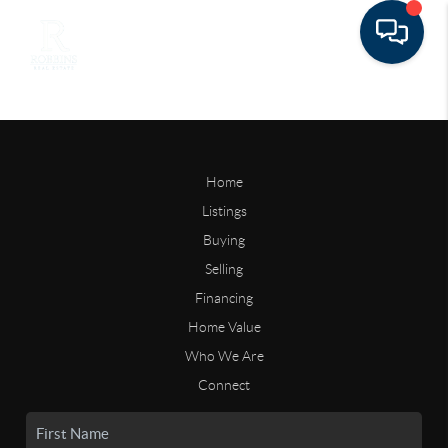
Home
Listings
Buying
Selling
Financing
Home Value
Who We Are
Connect