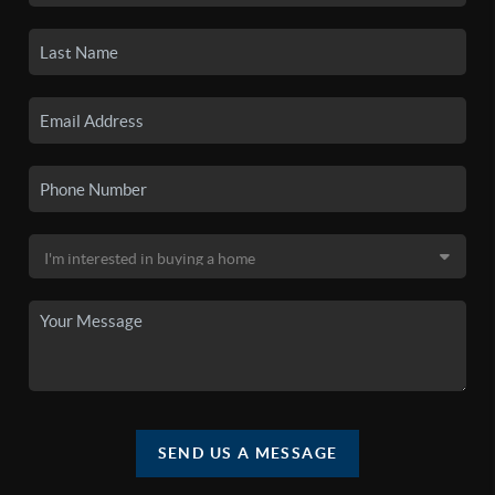
SEND US A MESSAGE