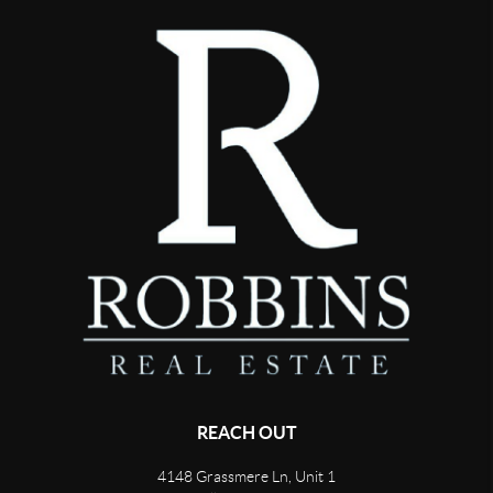
REACH OUT
4148 Grassmere Ln, Unit 1