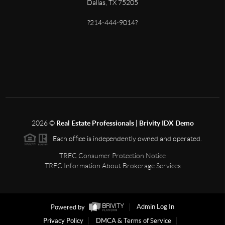
Dallas, TX 75205
?214-444-9014?
2026
©
Real Estate Professionals | Brivity IDX Demo
Each office is independently owned and operated.
TREC Consumer Protection Notice
TREC Information About Brokerage Services
Powered by
Admin Log In
Privacy Policy
DMCA & Terms of Service