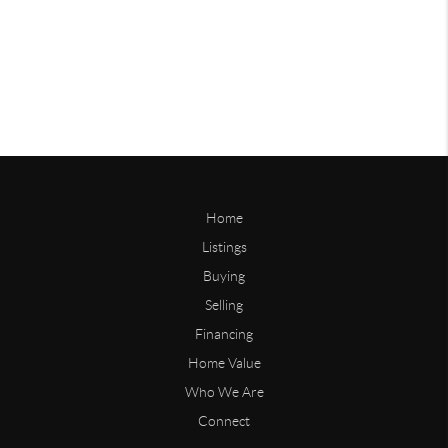
Home
Listings
Buying
Selling
Financing
Home Value
Who We Are
Connect