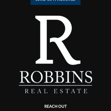
REACH OUT