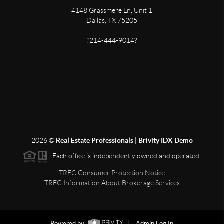
4148 Grassmere Ln, Unit 1
Dallas, TX 75205
?214-444-9014?
2026
©
Real Estate Professionals | Brivity IDX Demo
Each office is independently owned and operated.
TREC Consumer Protection Notice
TREC Information About Brokerage Services
Powered by
Admin Log In