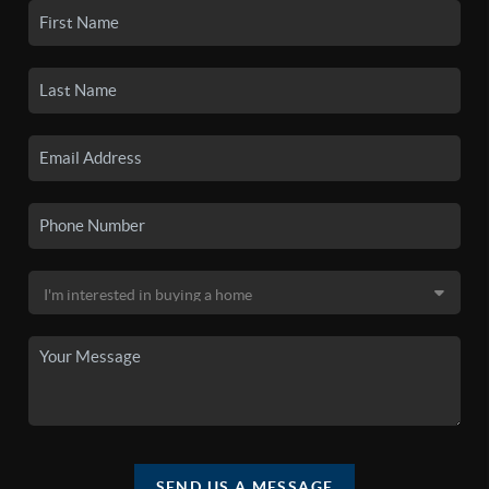
SEND US A MESSAGE