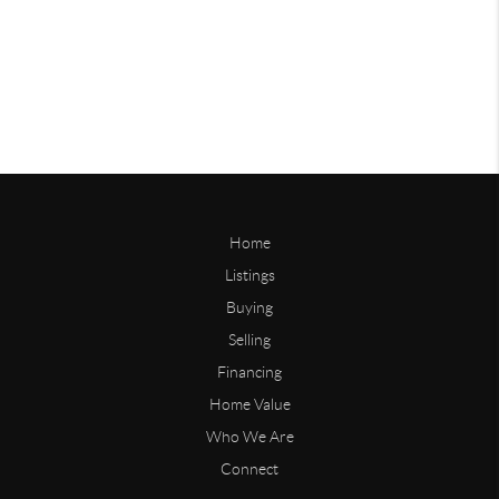
Home
Listings
Buying
Selling
Financing
Home Value
Who We Are
Connect