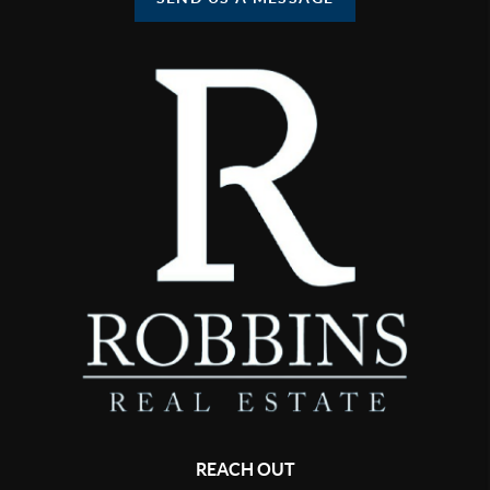
REACH OUT