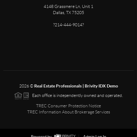
4148 Grassmere Ln, Unit 1
Dallas, TX 75205
?214-444-9014?
2026
©
Real Estate Professionals | Brivity IDX Demo
Each office is independently owned and operated.
TREC Consumer Protection Notice
TREC Information About Brokerage Services
Powered by
Admin Log In