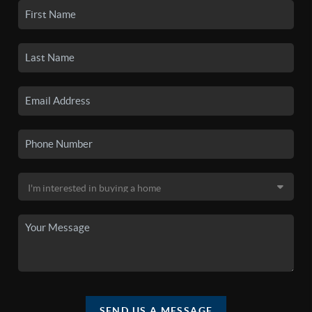
SEND US A MESSAGE