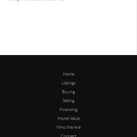
Home
Listings
Buying
Selling
Financing
Home Value
Who We Are
Connect