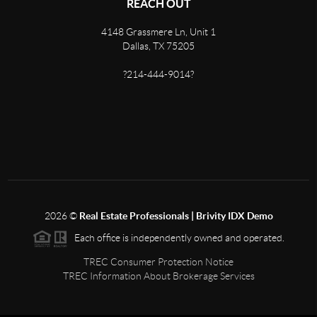
REACH OUT
4148 Grassmere Ln, Unit 1
Dallas, TX 75205
?214-444-9014?
2026
©
Real Estate Professionals | Brivity IDX Demo
Each office is independently owned and operated.
TREC Consumer Protection Notice
TREC Information About Brokerage Services