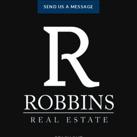
SEND US A MESSAGE