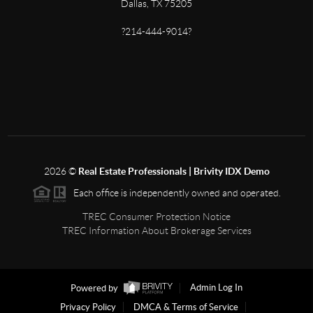
Dallas, TX 75205
?214-444-9014?
2026
©
Real Estate Professionals | Brivity IDX Demo
Each office is independently owned and operated.
TREC Consumer Protection Notice
TREC Information About Brokerage Services
Powered by
Admin Log In
Privacy Policy
DMCA & Terms of Service