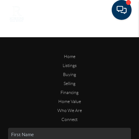
Home
Listings
Buying
Selling
Financing
Home Value
Who We Are
Connect