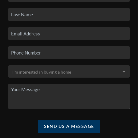
SEND US A MESSAGE