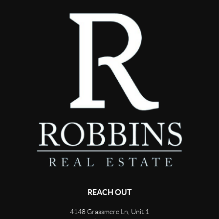
REACH OUT
4148 Grassmere Ln, Unit 1