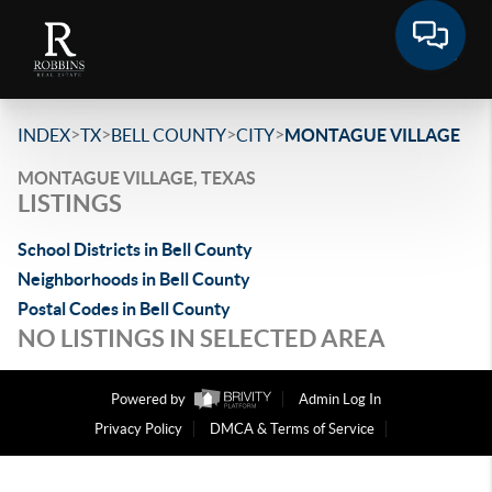
>
>
>
>
INDEX
TX
BELL COUNTY
CITY
MONTAGUE VILLAGE
MONTAGUE VILLAGE, TEXAS
LISTINGS
School Districts in Bell County
Neighborhoods in Bell County
Postal Codes in Bell County
NO LISTINGS IN SELECTED AREA
Powered by
Admin Log In
Privacy Policy
DMCA & Terms of Service