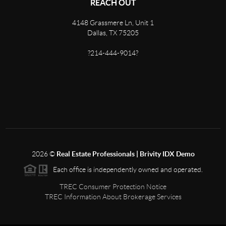
REACH OUT
4148 Grassmere Ln, Unit 1
Dallas, TX 75205
?214-444-9014?
2026
©
Real Estate Professionals | Brivity IDX Demo
Each office is independently owned and operated.
TREC Consumer Protection Notice
TREC Information About Brokerage Services