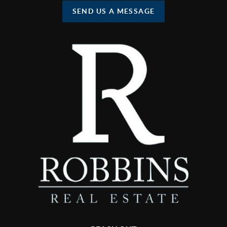
SEND US A MESSAGE