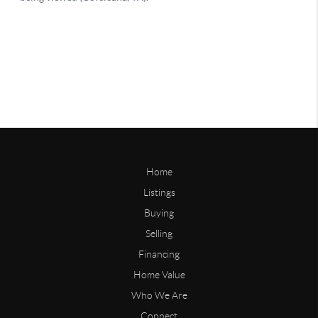
Home
Listings
Buying
Selling
Financing
Home Value
Who We Are
Connect