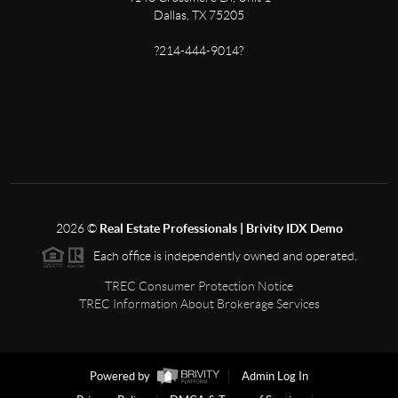
Dallas, TX 75205
?214-444-9014?
2026
©
Real Estate Professionals | Brivity IDX Demo
Each office is independently owned and operated.
TREC Consumer Protection Notice
TREC Information About Brokerage Services
Powered by
Admin Log In