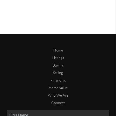
Home
Listings
Buying
Selling
Financing
Home Value
Who We Are
Connect