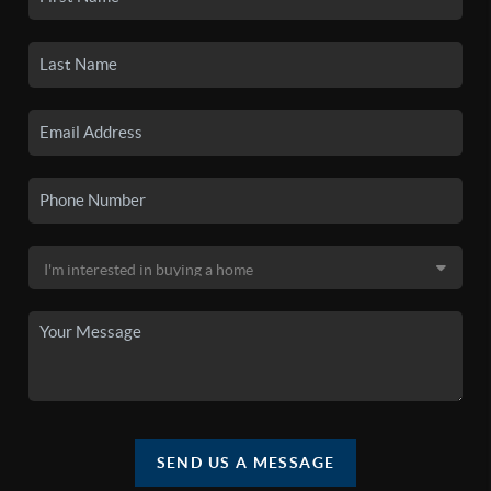
SEND US A MESSAGE