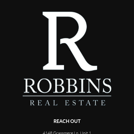
REACH OUT
4148 Grassmere Ln, Unit 1