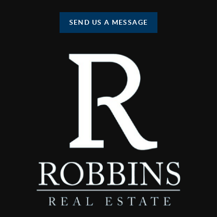
SEND US A MESSAGE