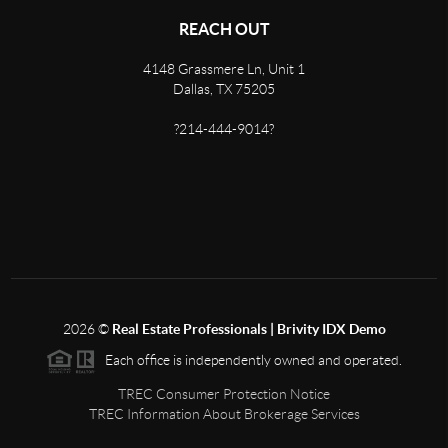
REACH OUT
4148 Grassmere Ln, Unit 1
Dallas, TX 75205
?214-444-9014?
2026
©
Real Estate Professionals | Brivity IDX Demo
Each office is independently owned and operated.
TREC Consumer Protection Notice
TREC Information About Brokerage Services