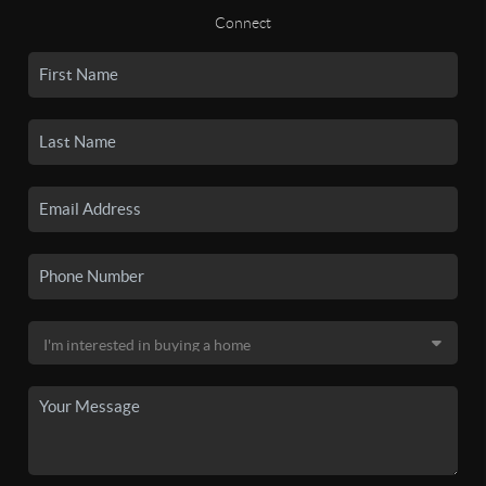
Connect