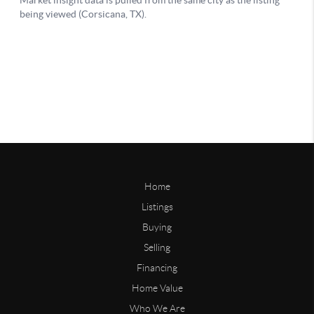
Home
Listings
Buying
Selling
Financing
Home Value
Who We Are