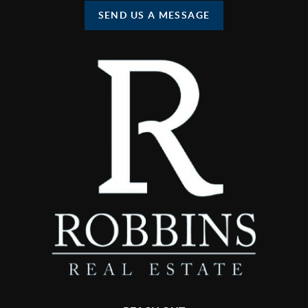
SEND US A MESSAGE