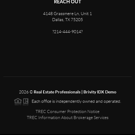
REACH OUT
4148 Grassmere Ln, Unit 1
Dallas, TX 75205
?214-444-9014?
2026
©
Real Estate Professionals | Brivity IDX Demo
Each office is independently owned and operated.
TREC Consumer Protection Notice
TREC Information About Brokerage Services