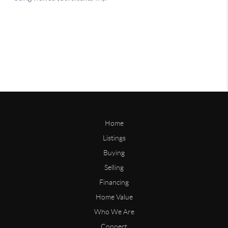
Home
Listings
Buying
Selling
Financing
Home Value
Who We Are
Connect