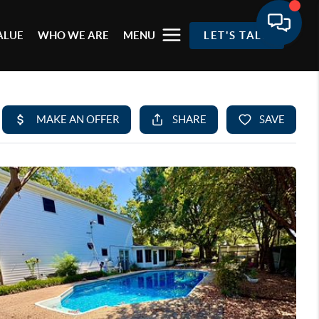
ALUE
WHO WE ARE
MENU
LET'S TALK