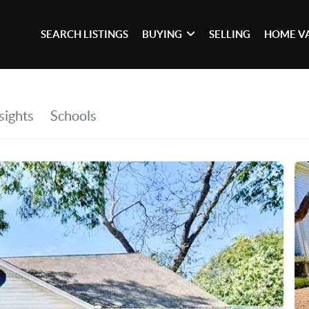
SEARCH LISTINGS
BUYING
SELLING
HOME V