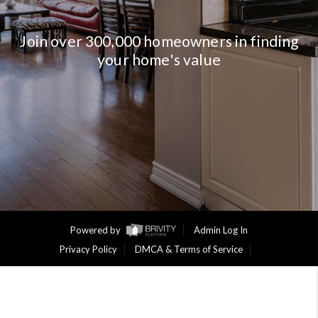
Join over 300,000 homeowners in finding
your home's value
Powered by
Admin Log In
Privacy Policy
DMCA & Terms of Service